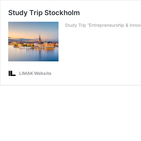
Study Trip Stockholm
Study Trip “Entrepreneurship & Inn
LIMAK Website