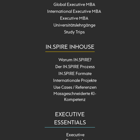
Global Executive MBA
International Executive MBA
Executive MBA
Universitätslehrgänge
Study Trips
IN.SPIRE INHOUSE
Warum IN.SPIRE?
Der IN.SPIRE Prozess
IN.SPIRE Formate
Internationale Projekte
Use Cases / Referenzen
Massgeschneiderte KI-
Kompetenz
EXECUTIVE
ESSENTIALS
Executive