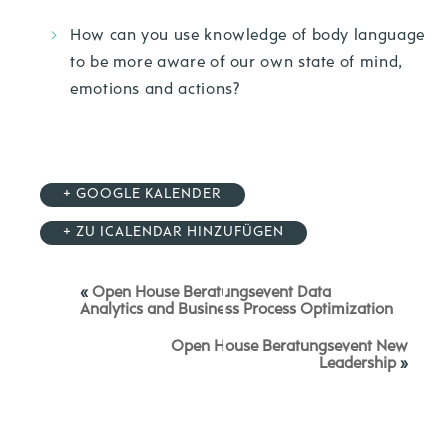
How can you use knowledge of body language
to be more aware of our own state of mind,
emotions and actions?
+ GOOGLE KALENDER
+ ZU ICALENDAR HINZUFÜGEN
«
Open House Beratungsevent Data
Analytics and Business Process Optimization
Open House Beratungsevent New
Leadership
»