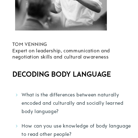
TOM VENNING
Expert on leadership, communication and
negotiation skills and cultural awareness
DECODING BODY LANGUAGE
What is the differences between naturally
encoded and culturally and socially learned
body language?
How can you use knowledge of body language
to read other people?