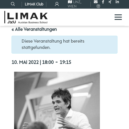
LINZ
,
LIMAK Club
WIEN
« Alle Veranstaltungen
Diese Veranstaltung hat bereits
stattgefunden.
-
10. MAI 2022 | 18:00
19:15