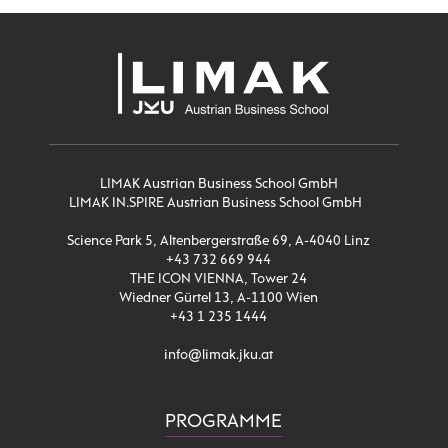
LIMAK Austrian Business School GmbH
LIMAK IN.SPIRE Austrian Business School GmbH
Science Park 5, Altenbergerstraße 69, A-4040 Linz
+43 732 669 944
THE ICON VIENNA, Tower 24
Wiedner Gürtel 13, A-1100 Wien
+43 1 235 1444
info@limak.jku.at
PROGRAMME