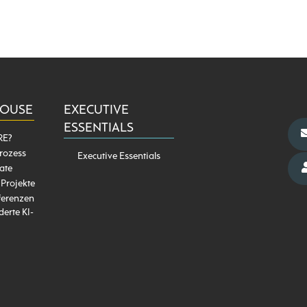
HOUSE
EXECUTIVE
ESSENTIALS
RE?
rozess
Executive Essentials
ate
 Projekte
ferenzen
erte KI-