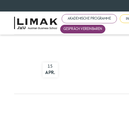
AKADEMISCHE PROGRAMME
I
GESPRÄCH VEREINBAREN
15
APR.