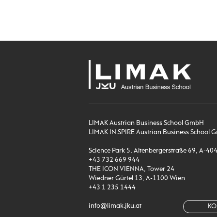
LIMAK Austrian Business School GmbH
LIMAK IN.SPIRE Austrian Business Schoo
Science Park 5, Altenbergerstraße 69, A-40
+43 732 669 944
THE ICON VIENNA, Tower 24
Wiedner Gürtel 13, A-1100 Wien
+43 1 235 1444
info@limak.jku.at
KO