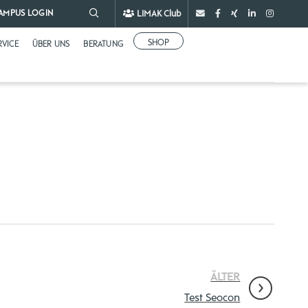
LIMAK Club
AMPUS LOGIN
SHOP
RVICE
ÜBER UNS
BERATUNG
ÄLTER
Test Seocon