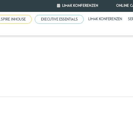
LIMAK KONFERENZEN
ONLINE C
LIMAK KONFERENZEN
SE
N.SPIRE INHOUSE
EXECUTIVE ESSENTIALS