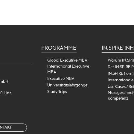
PROGRAMME
IN.SPIRE IN
Global Executive MBA
Warum IN.SPI
International Executive
Der IN.SPIRE P
MBA
IN.SPIRE Form
Executive MBA
Internationale
l GmbH
Universitätslehrgänge
Use Cases / Re
Study Trips
Massgeschneid
40 Linz
Kompetenz
NTAKT