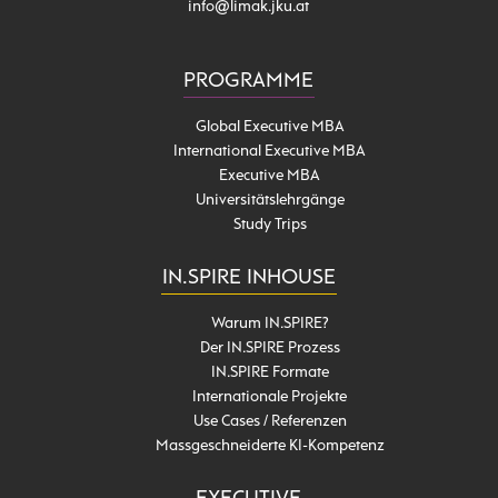
info@limak.jku.at
PROGRAMME
Global Executive MBA
International Executive MBA
Executive MBA
Universitätslehrgänge
Study Trips
IN.SPIRE INHOUSE
Warum IN.SPIRE?
Der IN.SPIRE Prozess
IN.SPIRE Formate
Internationale Projekte
Use Cases / Referenzen
Massgeschneiderte KI-Kompetenz