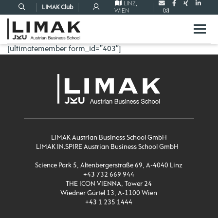
LINZ
,
LIMAK Club
WIEN
[ultimatemember form_id=”403″]
LIMAK Austrian Business School GmbH
LIMAK IN.SPIRE Austrian Business School GmbH
Science Park 5, Altenbergerstraße 69, A-4040 Linz
+43 732 669 944
THE ICON VIENNA, Tower 24
Wiedner Gürtel 13, A-1100 Wien
+43 1 235 1444