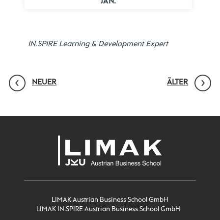
JAN.
IN.SPIRE Learning & Development Expert
NEUER
ÄLTER
LIMAK Austrian Business School GmbH
LIMAK IN.SPIRE Austrian Business School GmbH