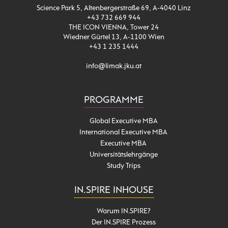
Science Park 5, Altenbergerstraße 69, A-4040 Linz
+43 732 669 944
THE ICON VIENNA, Tower 24
Wiedner Gürtel 13, A-1100 Wien
+43 1 235 1444
info@limak.jku.at
PROGRAMME
Global Executive MBA
International Executive MBA
Executive MBA
Universitätslehrgänge
Study Trips
IN.SPIRE INHOUSE
Warum IN.SPIRE?
Der IN.SPIRE Prozess