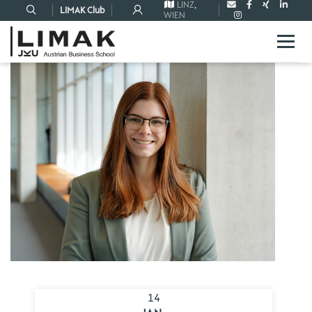
LINZ
,
LIMAK Club
WIEN
14