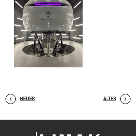
NEUER
ÄLTER