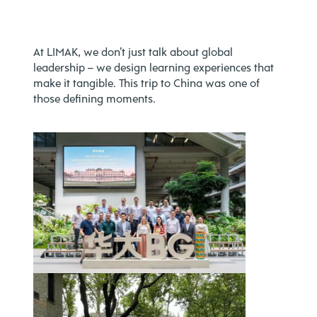
At LIMAK, we don’t just talk about global
leadership – we design learning experiences that
make it tangible. This trip to China was one of
those defining moments.