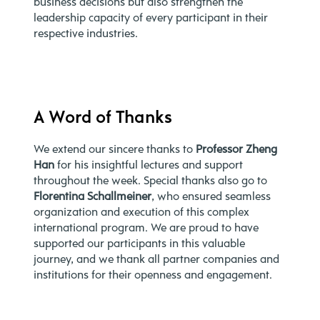
business decisions but also strengthen the
leadership capacity of every participant in their
respective industries.
A Word of Thanks
We extend our sincere thanks to
Professor Zheng
Han
for his insightful lectures and support
throughout the week. Special thanks also go to
Florentina Schallmeiner
, who ensured seamless
organization and execution of this complex
international program. We are proud to have
supported our participants in this valuable
journey, and we thank all partner companies and
institutions for their openness and engagement.