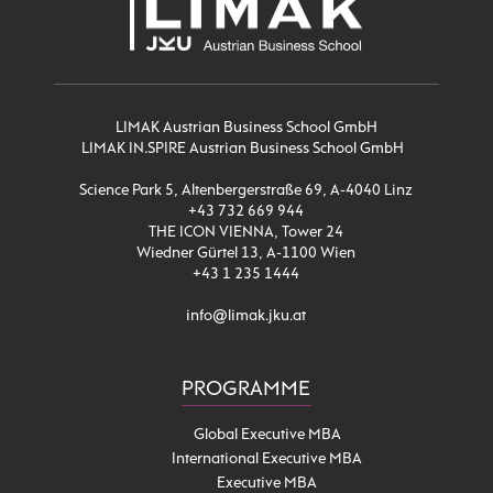
LIMAK Austrian Business School GmbH
LIMAK IN.SPIRE Austrian Business School GmbH
Science Park 5, Altenbergerstraße 69, A-4040 Linz
+43 732 669 944
THE ICON VIENNA, Tower 24
Wiedner Gürtel 13, A-1100 Wien
+43 1 235 1444
info@limak.jku.at
PROGRAMME
Global Executive MBA
International Executive MBA
Executive MBA