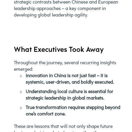
strategic contrasts between Chinese and European
leadership approaches – a key component in
developing global leadership agility.
What Executives Took Away
Throughout the journey, several recurring insights
emerged:
Innovation in China is not just fast – it is
systemic, user-driven, and boldly executed.
Understanding local culture is essential for
strategic leadership in global markets.
True transformation requires stepping beyond
one’s comfort zone.
These are lessons that will not only shape future