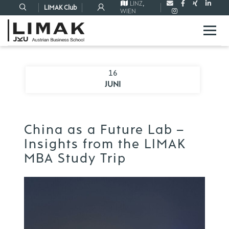
LINZ
,
LIMAK Club
WIEN
16
JUNI
China as a Future Lab –
Insights from the LIMAK
MBA Study Trip