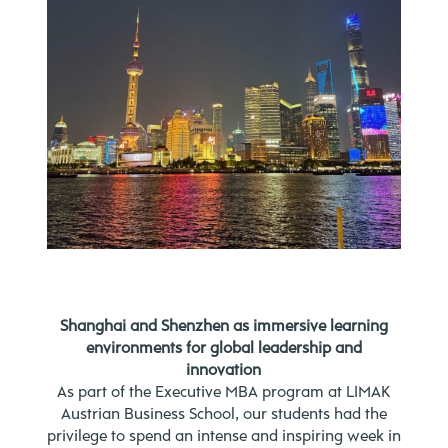
Shanghai and Shenzhen as immersive learning
environments for global leadership and
innovation
As part of the Executive MBA program at LIMAK
Austrian Business School, our students had the
privilege to spend an intense and inspiring week in