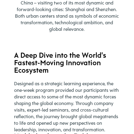
China – visiting two of its most dynamic and
forward-looking cities: Shanghai and Shenzhen.
Both urban centers stand as symbols of economic
transformation, technological ambition, and
global relevance.
A Deep Dive into the World's
Fastest-Moving Innovation
Ecosystem
Designed as a strategic learning experience, the
one-week program provided our participants with
direct access to some of the most dynamic forces
shaping the global economy. Through company
visits, expert-led seminars, and cross-cultural
reflection, the journey brought global megatrends
to life and opened up new perspectives on
leadership, innovation, and transformation.