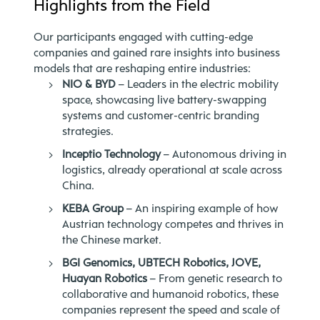
Highlights from the Field
Our participants engaged with cutting-edge
companies and gained rare insights into business
models that are reshaping entire industries:
NIO & BYD
– Leaders in the electric mobility
space, showcasing live battery-swapping
systems and customer-centric branding
strategies.
Inceptio Technology
– Autonomous driving in
logistics, already operational at scale across
China.
KEBA Group
– An inspiring example of how
Austrian technology competes and thrives in
the Chinese market.
BGI Genomics, UBTECH Robotics, JOVE,
Huayan Robotics
– From genetic research to
collaborative and humanoid robotics, these
companies represent the speed and scale of