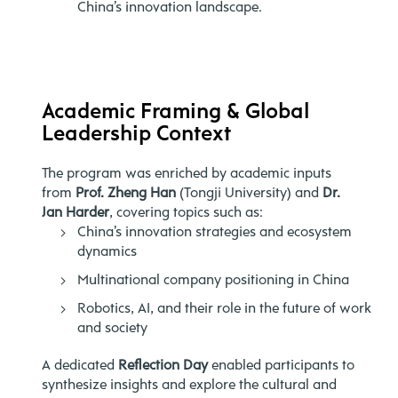
China’s innovation landscape.
Academic Framing & Global
Leadership Context
The program was enriched by academic inputs
from
Prof. Zheng Han
(Tongji University) and
Dr.
Jan Harder
, covering topics such as:
China’s innovation strategies and ecosystem
dynamics
Multinational company positioning in China
Robotics, AI, and their role in the future of work
and society
A dedicated
Reflection Day
enabled participants to
synthesize insights and explore the cultural and