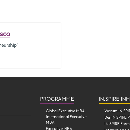
isco
neurship”
PROGRAMME
IN.SPIRE IN
Global Executive MBA
Warum IN.SPI
International Executive
Der IN.SPIRE P
MBA
IN.SPIRE Form
Executive MBA