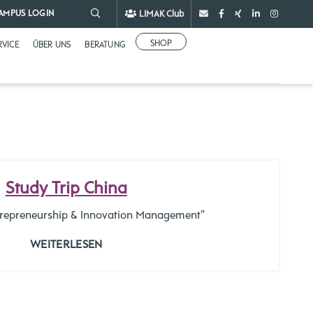
LIMAK Club
AMPUS LOGIN
SHOP
RVICE
ÜBER UNS
BERATUNG
Study Trip China
ntrepreneurship & Innovation Management”
WEITERLESEN