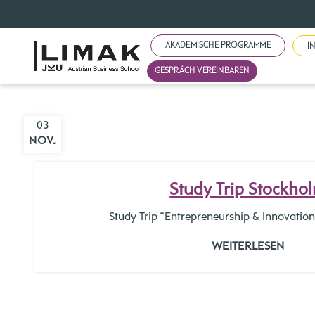
AKADEMISCHE PROGRAMME
I
GESPRÄCH VEREINBAREN
03
NOV.
Study Trip Stockho
Study Trip “Entrepreneurship & Innovati
WEITERLESEN