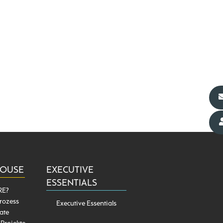
HOUSE
EXECUTIVE
ESSENTIALS
RE?
rozess
Executive Essentials
ate