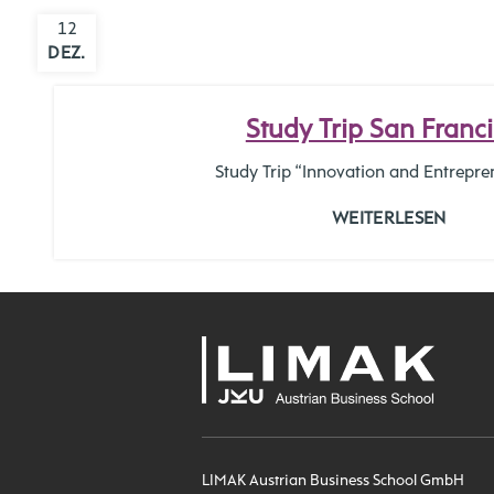
12
DEZ.
Study Trip San Franc
Study Trip “Innovation and Entrepre
WEITERLESEN
LIMAK Austrian Business School GmbH